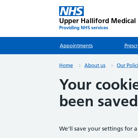
Upper Halliford Medical
Providing NHS services
Appointments
Prescr
Home
About us
Our Polic
Your cookie
been saved
We'll save your settings for a