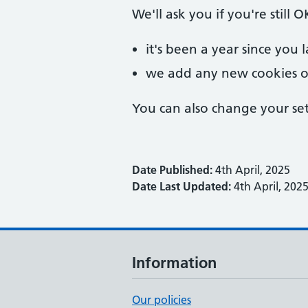
We'll ask you if you're still
it's been a year since you 
we add any new cookies o
You can also change your set
Date Published:
4th April, 2025
Date Last Updated:
4th April, 202
Information
Our policies