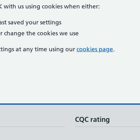
 OK with us using cookies when either:
last saved your settings
r change the cookies we use
tings at any time using our
cookies page
.
5
CQC rating