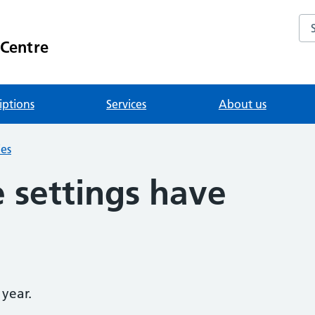
Se
 Centre
iptions
Services
About us
ies
 settings have
 year.