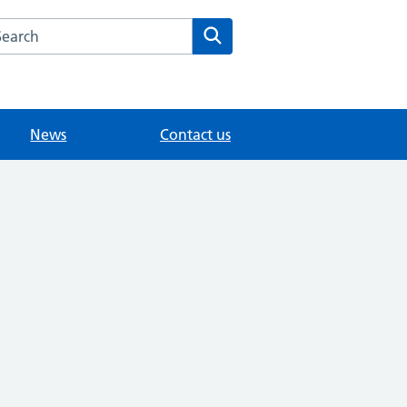
arch the Upper Halliford Medical Centre website
Search
News
Contact us